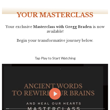
YOUR MASTERCLASS
Your exclusive
Masterclass with Gregg Braden
is now
available!
Begin your transformative journey below.
Tap
Play to Start Watching